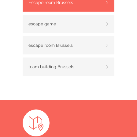
Escape room Brussels
escape game
escape room Brussels
team building Brussels