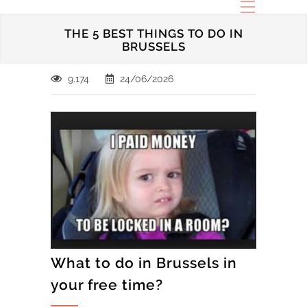
THE 5 BEST THINGS TO DO IN
BRUSSELS
9.174
24/06/2026
What to do in Brussels in
your free time?