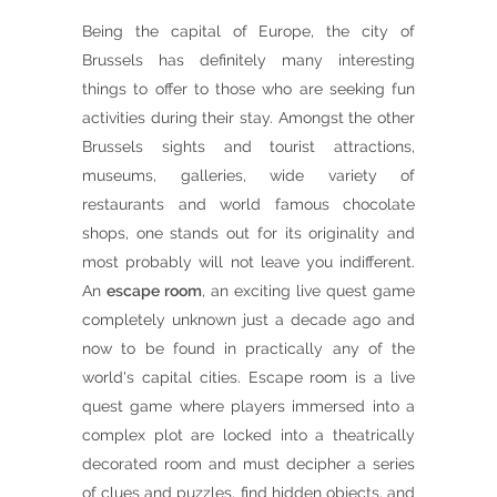
Being the capital of Europe, the city of
Brussels has definitely many interesting
things to offer to those who are seeking fun
activities during their stay. Amongst the other
Brussels sights and tourist attractions,
museums, galleries, wide variety of
restaurants and world famous chocolate
shops, one stands out for its originality and
most probably will not leave you indifferent.
An
escape room
, an exciting live quest game
completely unknown just a decade ago and
now to be found in practically any of the
world's capital cities. Escape room is a live
quest game where players immersed into a
complex plot are locked into a theatrically
decorated room and must decipher a series
of clues and puzzles, find hidden objects, and