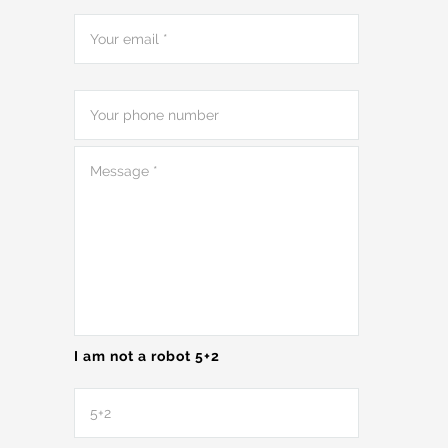
I am not a robot 5+2