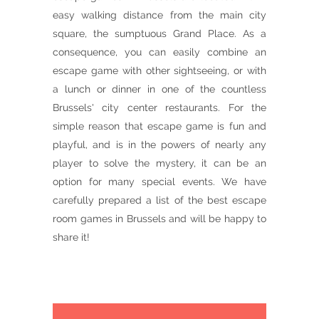
easy walking distance from the main city
square, the sumptuous Grand Place. As a
consequence, you can easily combine an
escape game with other sightseeing, or with
a lunch or dinner in one of the countless
Brussels' city center restaurants. For the
simple reason that escape game is fun and
playful, and is in the powers of nearly any
player to solve the mystery, it can be an
option for many special events. We have
carefully prepared a list of the best escape
room games in Brussels and will be happy to
share it!