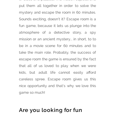
put them all together in order to solve the
mystery and escape the room in 60 minutes.
Sounds exciting, doesn't it? Escape room is a
fun game, because it lets us plunge into the
atmosphere of a detective story, a spy
mission or an ancient mystery... in short, to to
be in a movie scene for 60 minutes and to
take the main role. Probably, the success of
escape room the game is ensured by the fact
that all of us loved to play when we were
kids, but adult life cannot easily afford
careless spree. Escape room gives us this
nice opportunity and that's why we love this
game so much!
Are you looking for fun