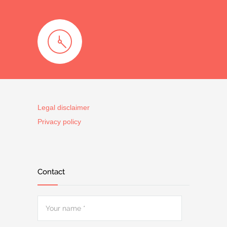
Legal disclaimer
Privacy policy
Contact