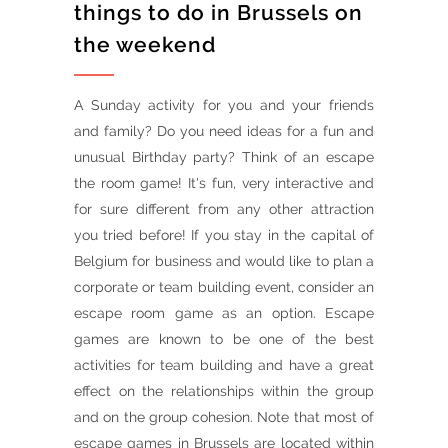
things to do in Brussels on
the weekend
A Sunday activity for you and your friends
and family? Do you need ideas for a fun and
unusual Birthday party? Think of an escape
the room game! It's fun, very interactive and
for sure different from any other attraction
you tried before! If you stay in the capital of
Belgium for business and would like to plan a
corporate or team building event, consider an
escape room game as an option. Escape
games are known to be one of the best
activities for team building and have a great
effect on the relationships within the group
and on the group cohesion. Note that most of
escape games in Brussels are located within