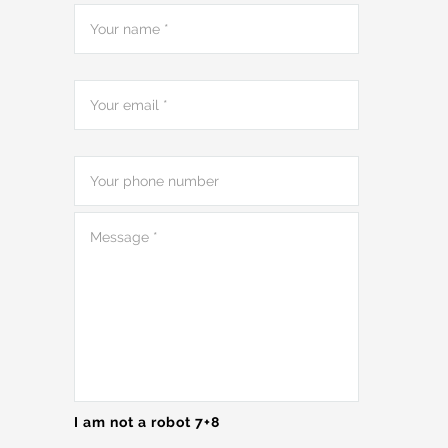
I am not a robot 7+8