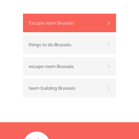
Escape room Brussels
things to do Brussels
escape room Brussels
team building Brussels