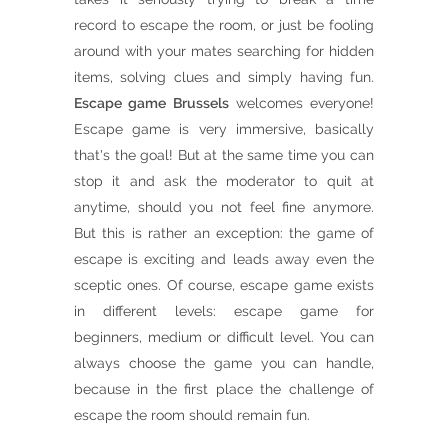
record to escape the room, or just be fooling
around with your mates searching for hidden
items, solving clues and simply having fun.
Escape game Brussels
welcomes everyone!
Escape game is very immersive, basically
that's the goal! But at the same time you can
stop it and ask the moderator to quit at
anytime, should you not feel fine anymore.
But this is rather an exception: the game of
escape is exciting and leads away even the
sceptic ones. Of course, escape game exists
in different levels: escape game for
beginners, medium or difficult level. You can
always choose the game you can handle,
because in the first place the challenge of
escape the room should remain fun.