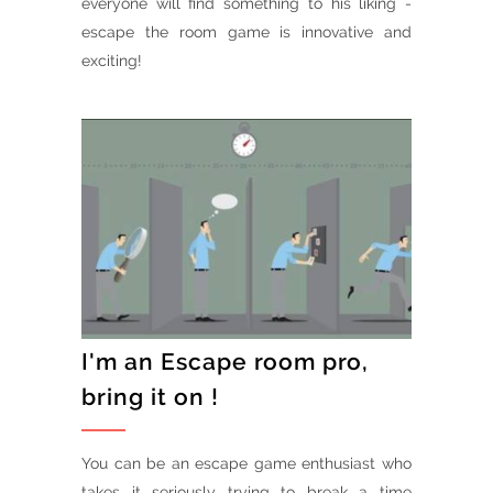
everyone will find something to his liking -
escape the room game is innovative and
exciting!
I'm an Escape room pro,
bring it on !
You can be an escape game enthusiast who
takes it seriously trying to break a time