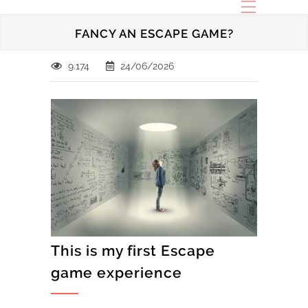
FANCY AN ESCAPE GAME?
9.174
24/06/2026
This is my first Escape
game experience