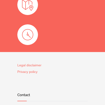
Legal disclaimer
Privacy policy
Contact