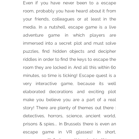
Even if you have never been to a escape
room, probably you have heard about it from
your friends, colleagues or at least in the
media. In a nutshell, escape game is a live
adventure game in which players are
immersed into a secret plot and must solve
puzzles, find hidden objects and decipher
riddles in order to find the keys to escape the
room they are locked in. And all this within 60
minutes, so time is ticking! Escape quest is a
very interactive game, because its well
elaborated decorations and exciting plot
make you believe you are a part of a real
story! There are plenty of themes out there :
detectives, horrors, science, ancient world,
prisons & spies... In Brussels there is even an
escape game in VR glasses! In short,