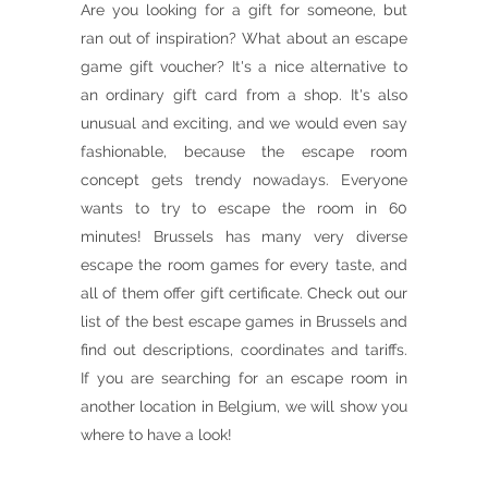
Are you looking for a gift for someone, but
ran out of inspiration? What about an escape
game gift voucher? It's a nice alternative to
an ordinary gift card from a shop. It's also
unusual and exciting, and we would even say
fashionable, because the escape room
concept gets trendy nowadays. Everyone
wants to try to escape the room in 60
minutes! Brussels has many very diverse
escape the room games for every taste, and
all of them offer gift certificate. Check out our
list of the best escape games in Brussels and
find out descriptions, coordinates and tariffs.
If you are searching for an escape room in
another location in Belgium, we will show you
where to have a look!